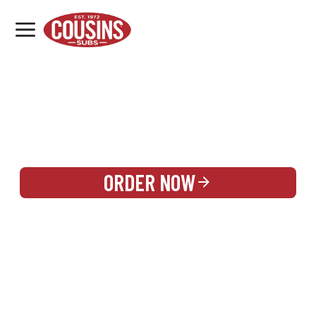
MENU
LOCATIONS
REWARDS
CATERING
SIGN IN OR CREATE ACCOUNT
ORDER NOW