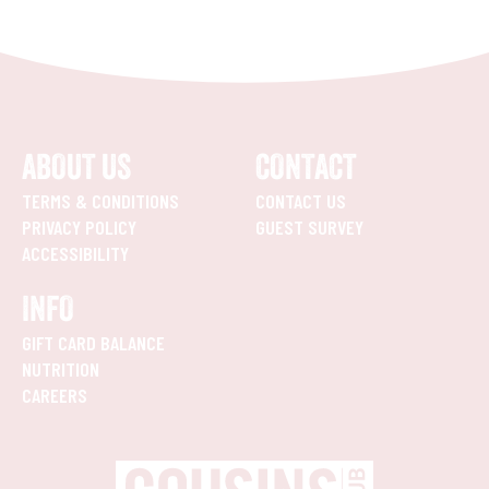
ABOUT US
CONTACT
TERMS & CONDITIONS
CONTACT US
PRIVACY POLICY
GUEST SURVEY
ACCESSIBILITY
INFO
GIFT CARD BALANCE
NUTRITION
CAREERS