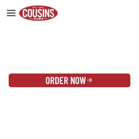
MENU
LOCATIONS
MENU
REWARDS
CATERING
SIGN IN OR CREATE ACCOUNT
ORDER NOW