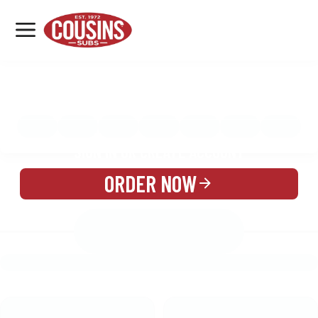
MENU
LOCATIONS
MENU
REWARDS
CATERING
SIGN IN OR CREATE ACCOUNT
ORDER NOW