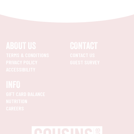
ABOUT US
CONTACT
TERMS & CONDITIONS
CONTACT US
PRIVACY POLICY
GUEST SURVEY
ACCESSIBILITY
INFO
GIFT CARD BALANCE
NUTRITION
CAREERS