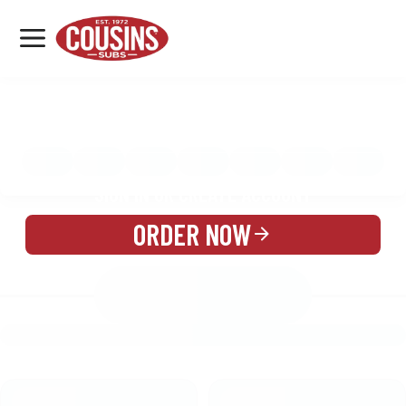
MENU
LOCATIONS
MENU
REWARDS
CATERING
SIGN IN OR CREATE ACCOUNT
ORDER NOW