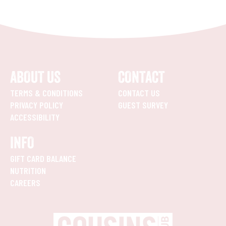
ABOUT US
CONTACT
TERMS & CONDITIONS
CONTACT US
PRIVACY POLICY
GUEST SURVEY
ACCESSIBILITY
INFO
GIFT CARD BALANCE
NUTRITION
CAREERS