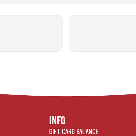
INFO
GIFT CARD BALANCE