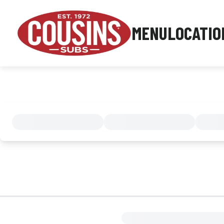
MENU
LOCATIO