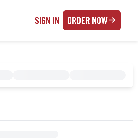
SIGN IN
ORDER NOW