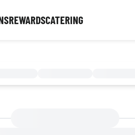
NS
REWARDS
CATERING
MENU