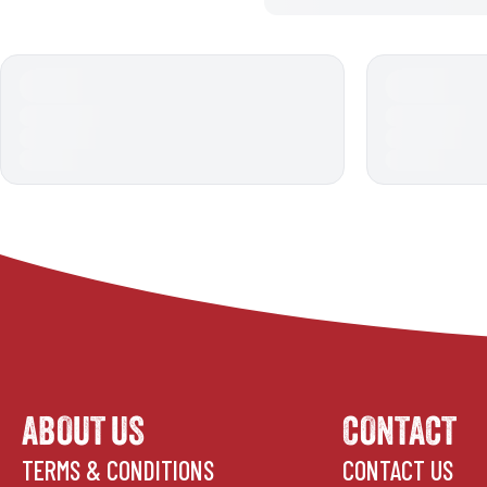
ABOUT US
CONTACT
TERMS & CONDITIONS
CONTACT US