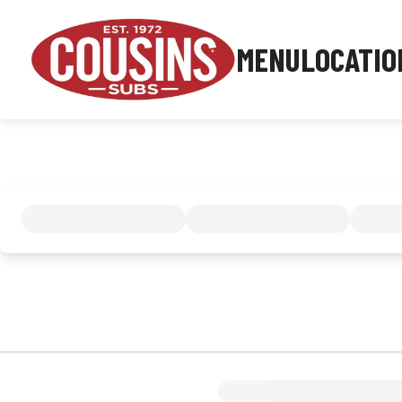
MENU
LOCATIO