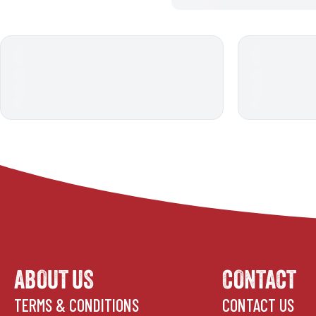
ABOUT US
CONTACT
TERMS & CONDITIONS
CONTACT US