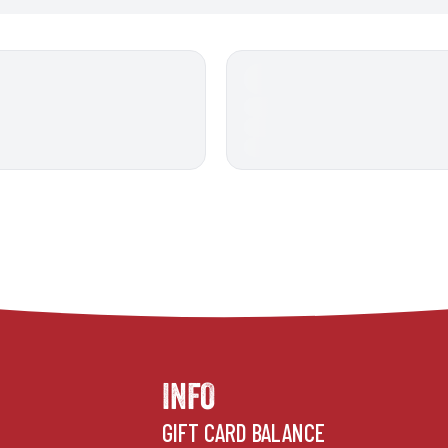
INFO
GIFT CARD BALANCE