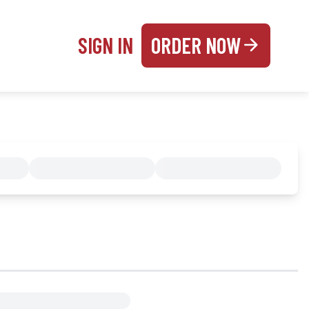
SIGN IN
ORDER NOW