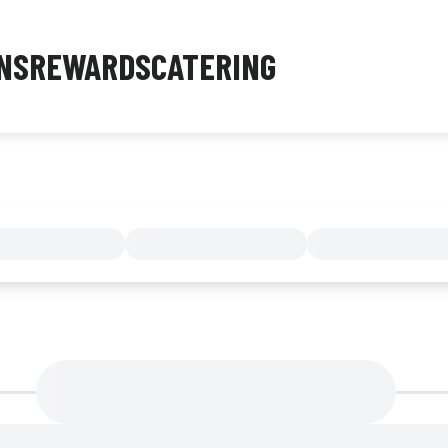
NS
REWARDS
CATERING
MENU