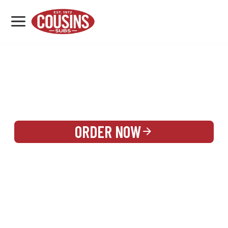
MENU
LOCATIONS
REWARDS
CATERING
SIGN IN OR CREATE ACCOUNT
ORDER NOW