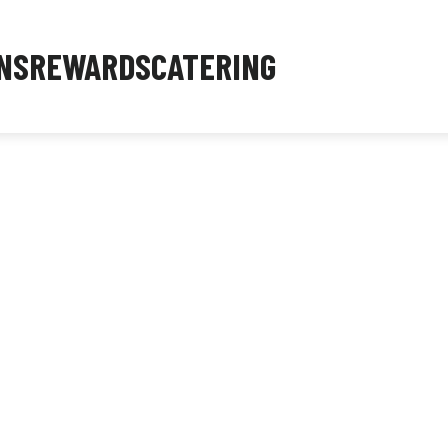
NS
REWARDS
CATERING