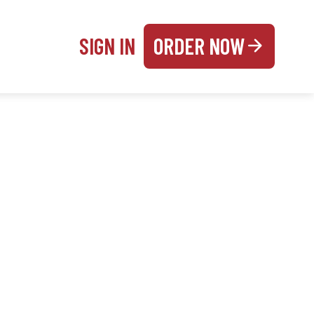
SIGN IN
ORDER NOW