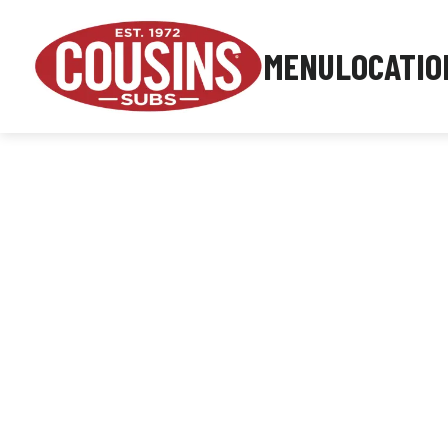
MENU
LOCATIO