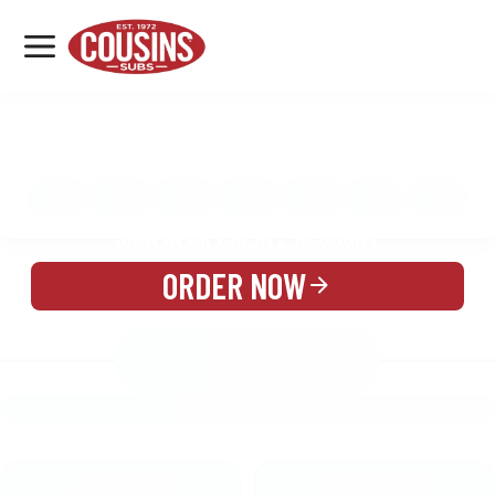
MENU
LOCATIONS
MENU
REWARDS
CATERING
SIGN IN OR CREATE ACCOUNT
ORDER NOW