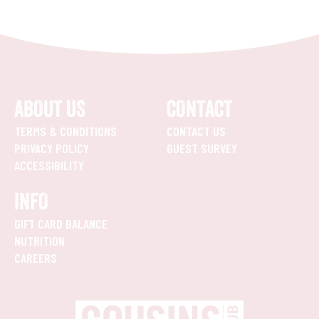
ABOUT US
CONTACT
TERMS & CONDITIONS
CONTACT US
PRIVACY POLICY
GUEST SURVEY
ACCESSIBILITY
INFO
GIFT CARD BALANCE
NUTRITION
CAREERS