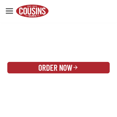
MENU
LOCATIONS
REWARDS
CATERING
SIGN IN OR CREATE ACCOUNT
ORDER NOW