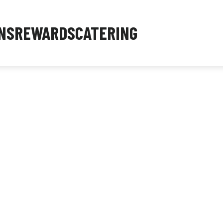
NS
REWARDS
CATERING