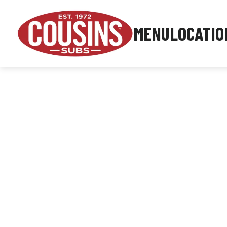
MENU
LOCATIO