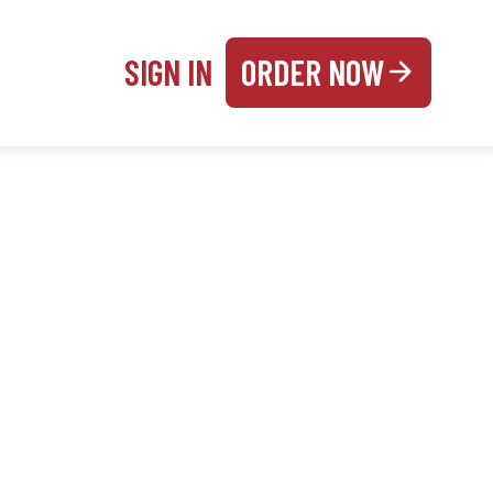
SIGN IN
ORDER NOW