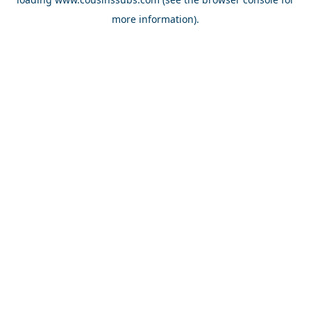
more information).