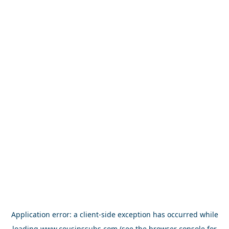
Application error: a
client
-side exception has occurred while
loading
www.cousinssubs.com
(see the
browser console
for