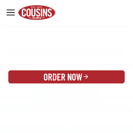
MENU
LOCATIONS
MENU
REWARDS
CATERING
SIGN IN OR CREATE ACCOUNT
ORDER NOW