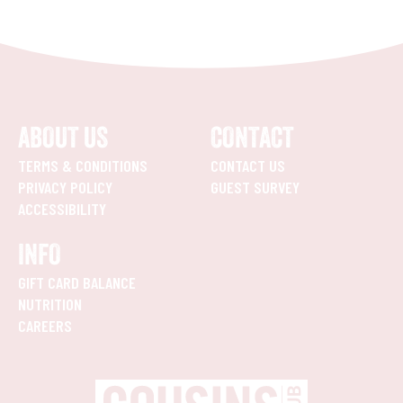
ABOUT US
CONTACT
TERMS & CONDITIONS
CONTACT US
PRIVACY POLICY
GUEST SURVEY
ACCESSIBILITY
INFO
GIFT CARD BALANCE
NUTRITION
CAREERS