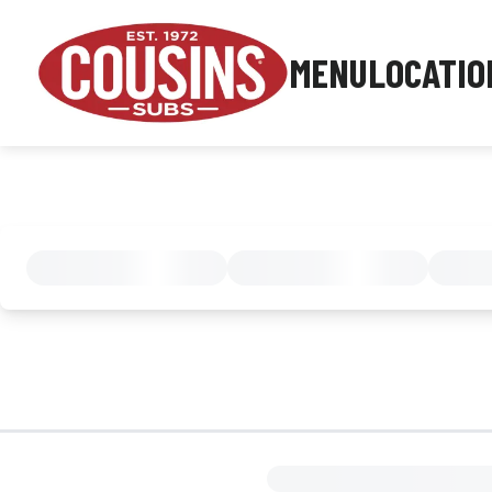
MENU
LOCATIO