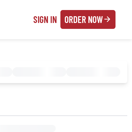
SIGN IN
ORDER NOW