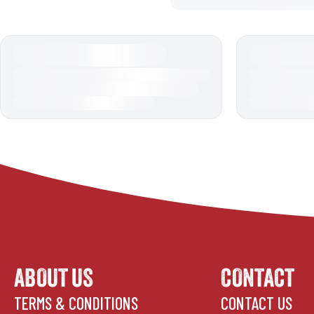
ABOUT US
CONTACT
TERMS & CONDITIONS
CONTACT US