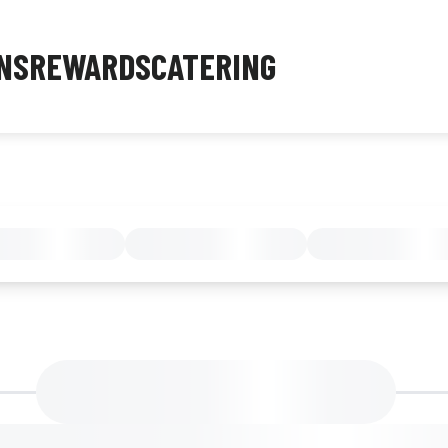
NS
REWARDS
CATERING
MENU