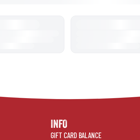
INFO
GIFT CARD BALANCE