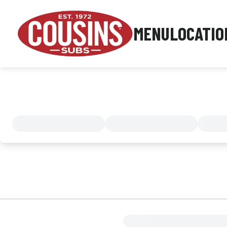
MENU
LOCATIO