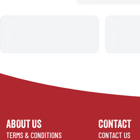
ABOUT US
CONTACT
TERMS & CONDITIONS
CONTACT US