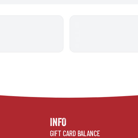
INFO
GIFT CARD BALANCE