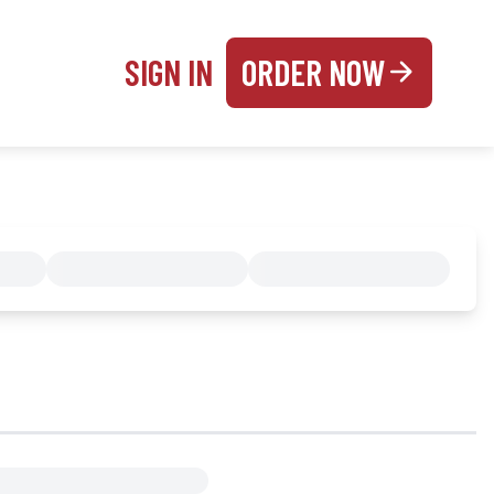
SIGN IN
ORDER NOW