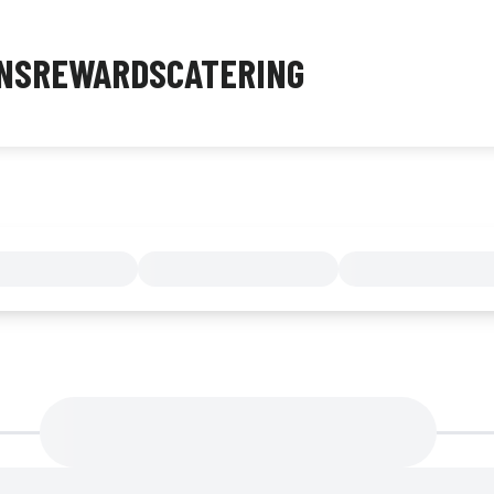
NS
REWARDS
CATERING
MENU