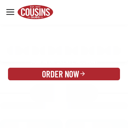
MENU
LOCATIONS
MENU
REWARDS
CATERING
SIGN IN OR CREATE ACCOUNT
ORDER NOW