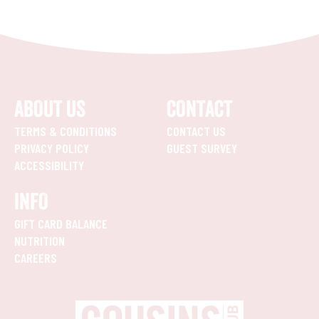
ABOUT US
CONTACT
TERMS & CONDITIONS
CONTACT US
PRIVACY POLICY
GUEST SURVEY
ACCESSIBILITY
INFO
GIFT CARD BALANCE
NUTRITION
CAREERS