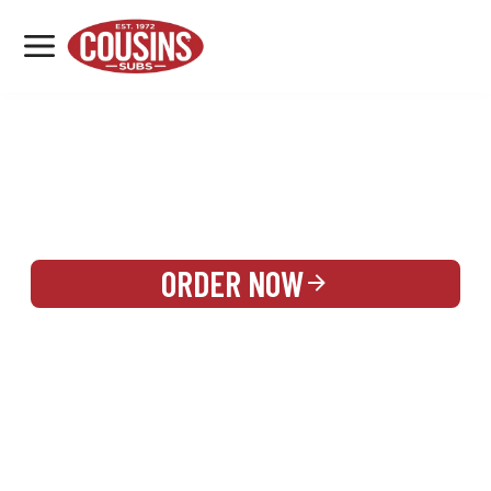
MENU
LOCATIONS
REWARDS
CATERING
SIGN IN OR CREATE ACCOUNT
ORDER NOW