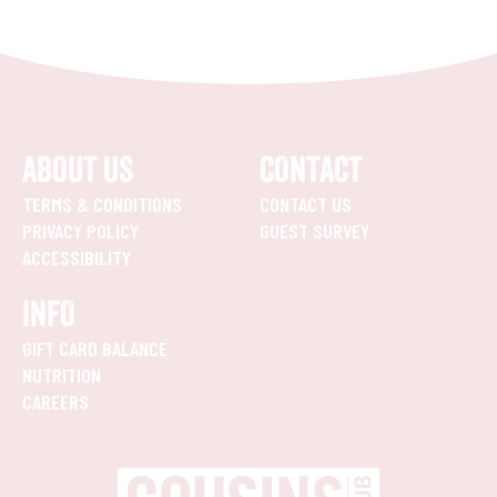
ABOUT US
CONTACT
TERMS & CONDITIONS
CONTACT US
PRIVACY POLICY
GUEST SURVEY
ACCESSIBILITY
INFO
GIFT CARD BALANCE
NUTRITION
CAREERS