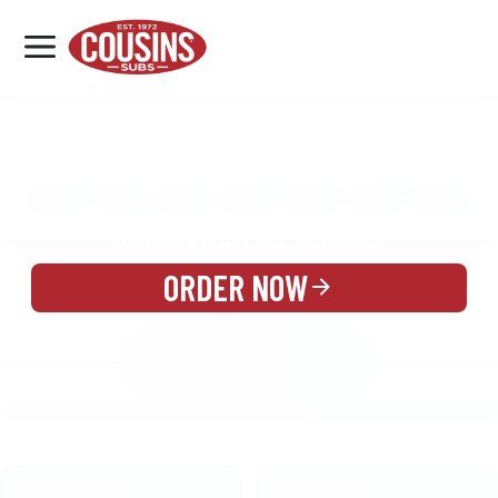
MENU
LOCATIONS
MENU
REWARDS
CATERING
SIGN IN OR CREATE ACCOUNT
ORDER NOW