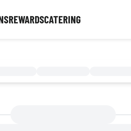
NS
REWARDS
CATERING
MENU