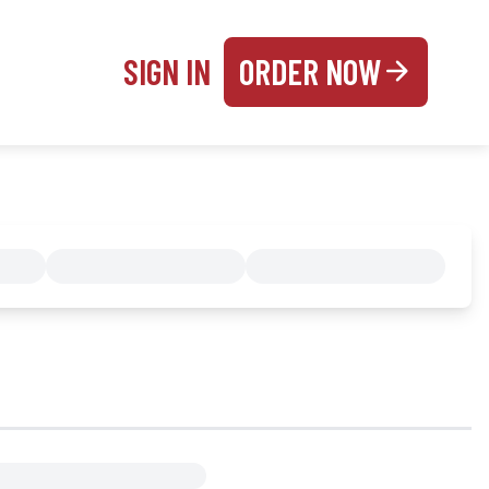
SIGN IN
ORDER NOW