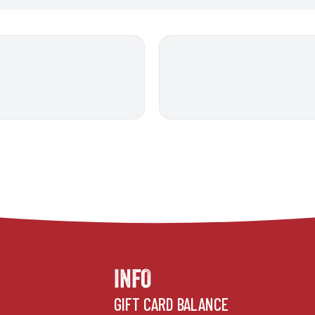
INFO
GIFT CARD BALANCE