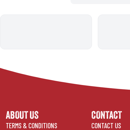
ABOUT US
CONTACT
TERMS & CONDITIONS
CONTACT US