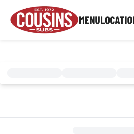
MENU
LOCATIO