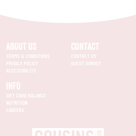
ABOUT US
CONTACT
TERMS & CONDITIONS
CONTACT US
PRIVACY POLICY
GUEST SURVEY
ACCESSIBILITY
INFO
GIFT CARD BALANCE
NUTRITION
CAREERS