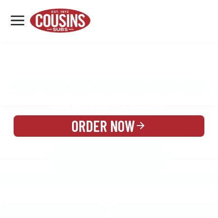
MENU
LOCATIONS
MENU
REWARDS
CATERING
SIGN IN OR CREATE ACCOUNT
ORDER NOW