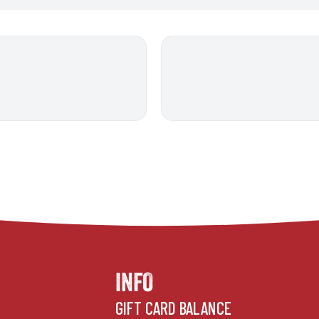
INFO
GIFT CARD BALANCE