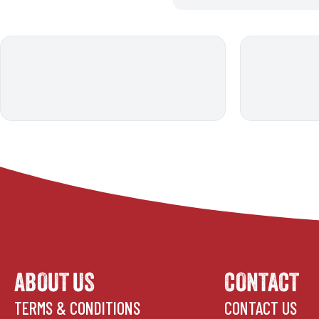
ABOUT US
CONTACT
TERMS & CONDITIONS
CONTACT US