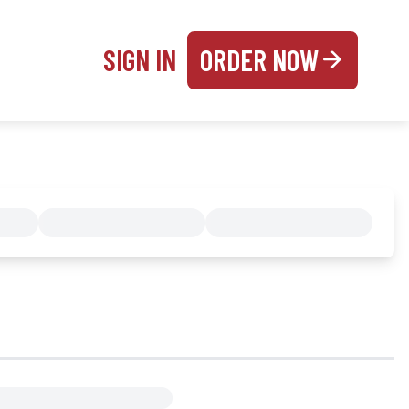
SIGN IN
ORDER NOW