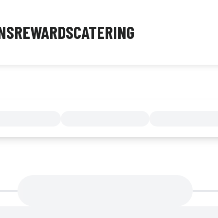
NS
REWARDS
CATERING
MENU