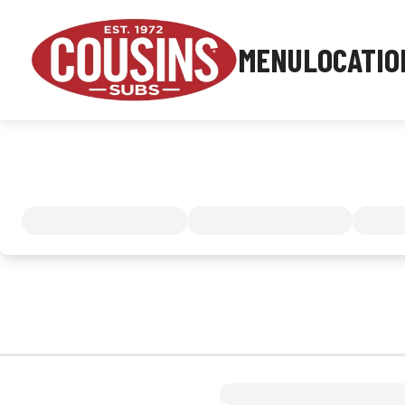
MENU
LOCATIO