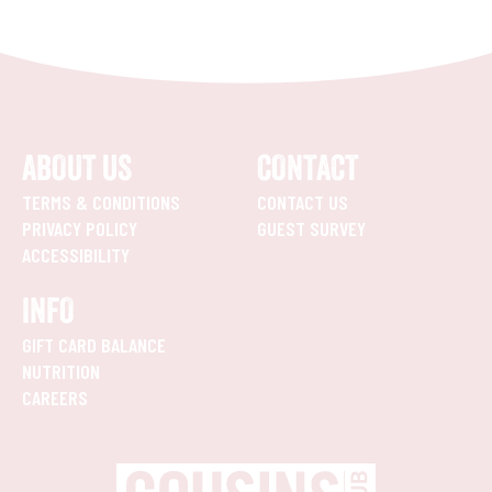
ABOUT US
CONTACT
TERMS & CONDITIONS
CONTACT US
PRIVACY POLICY
GUEST SURVEY
ACCESSIBILITY
INFO
GIFT CARD BALANCE
NUTRITION
CAREERS