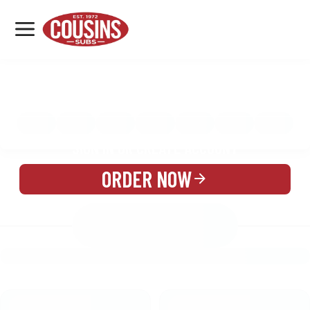
MENU
LOCATIONS
MENU
REWARDS
CATERING
SIGN IN OR CREATE ACCOUNT
ORDER NOW