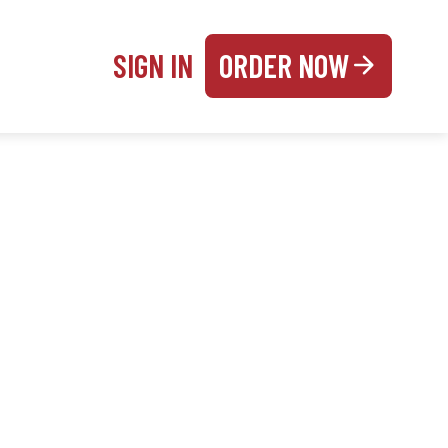
SIGN IN
ORDER NOW