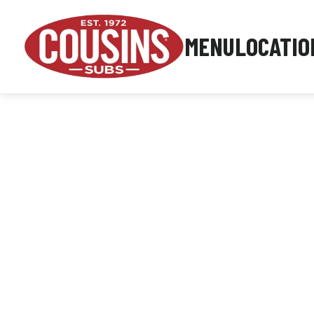
MENU
LOCATIO