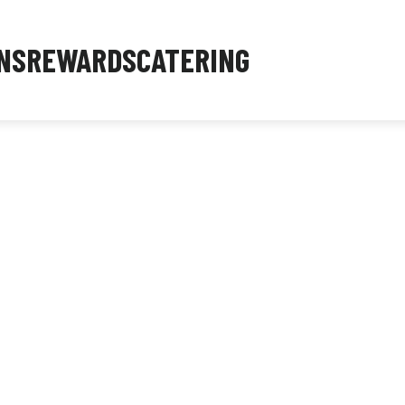
NS
REWARDS
CATERING