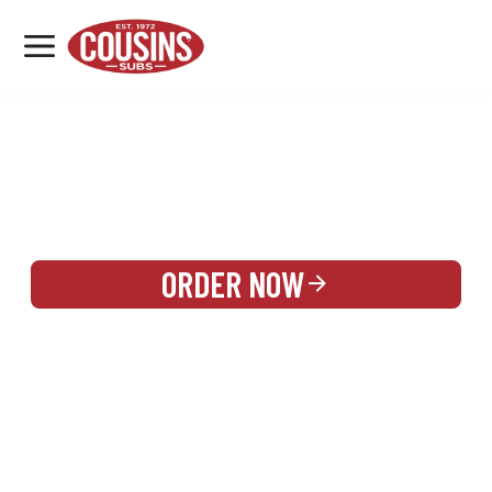
MENU
LOCATIONS
REWARDS
CATERING
SIGN IN OR CREATE ACCOUNT
ORDER NOW