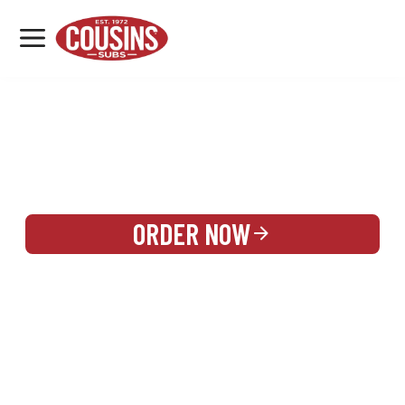
MENU
LOCATIONS
REWARDS
CATERING
SIGN IN OR CREATE ACCOUNT
ORDER NOW