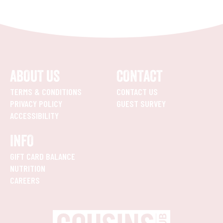
ABOUT US
CONTACT
TERMS & CONDITIONS
CONTACT US
PRIVACY POLICY
GUEST SURVEY
ACCESSIBILITY
INFO
GIFT CARD BALANCE
NUTRITION
CAREERS