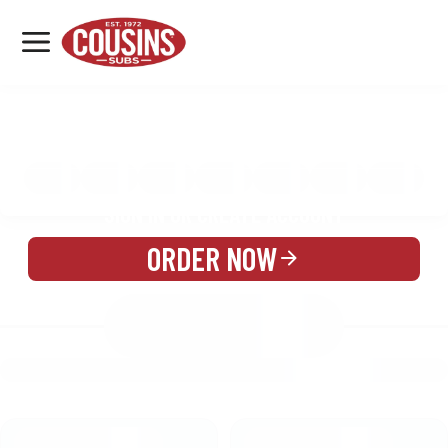
MENU
LOCATIONS
MENU
REWARDS
CATERING
SIGN IN OR CREATE ACCOUNT
ORDER NOW