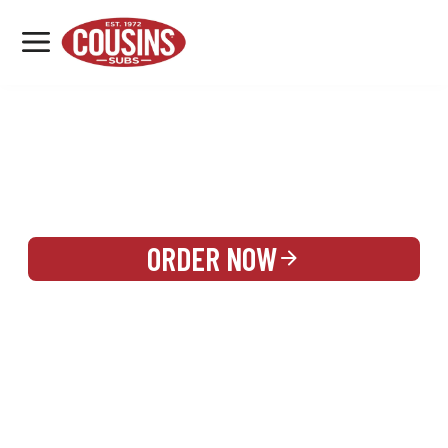
MENU
LOCATIONS
REWARDS
CATERING
SIGN IN OR CREATE ACCOUNT
ORDER NOW