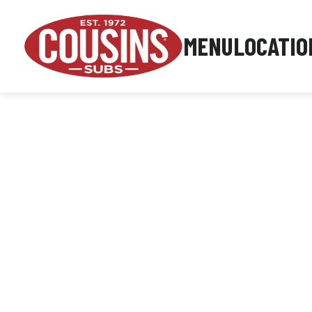
MENU
LOCATIO