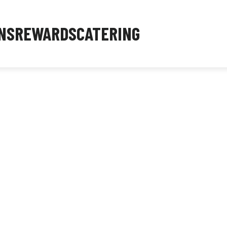
NS
REWARDS
CATERING