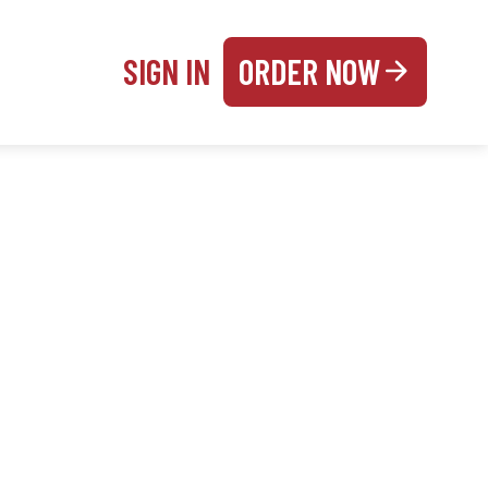
SIGN IN
ORDER NOW