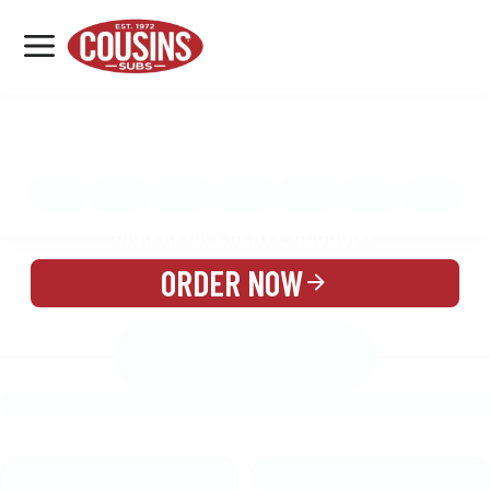
MENU
LOCATIONS
MENU
REWARDS
CATERING
SIGN IN OR CREATE ACCOUNT
ORDER NOW