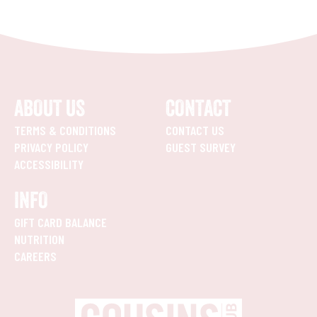
ABOUT US
CONTACT
TERMS & CONDITIONS
CONTACT US
PRIVACY POLICY
GUEST SURVEY
ACCESSIBILITY
INFO
GIFT CARD BALANCE
NUTRITION
CAREERS