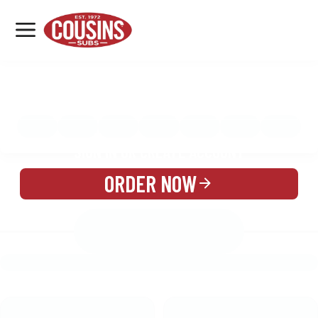
MENU
LOCATIONS
MENU
REWARDS
CATERING
SIGN IN OR CREATE ACCOUNT
ORDER NOW