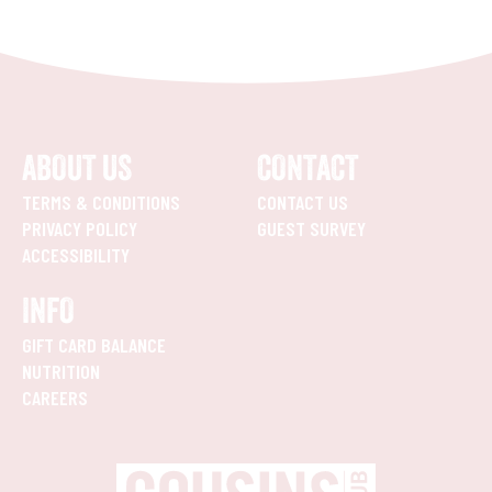
ABOUT US
CONTACT
TERMS & CONDITIONS
CONTACT US
PRIVACY POLICY
GUEST SURVEY
ACCESSIBILITY
INFO
GIFT CARD BALANCE
NUTRITION
CAREERS