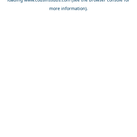
more information).