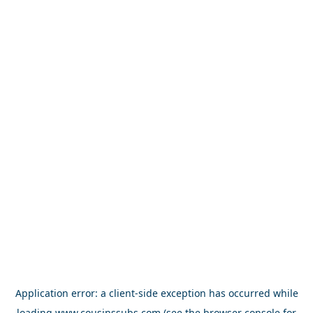
Application error: a
client
-side exception has occurred while
loading
www.cousinssubs.com
(see the
browser console
for