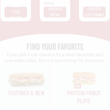
meal.
JOIN
ORDER
ORDER
THE
NOW
CATERING
CLUB
FIND YOUR FAVORITE
From deli fresh classics to grilled favorites and
craveable sides, there's something for everyone.
FEATURED & NEW
PROTEIN POWER
PLAYS