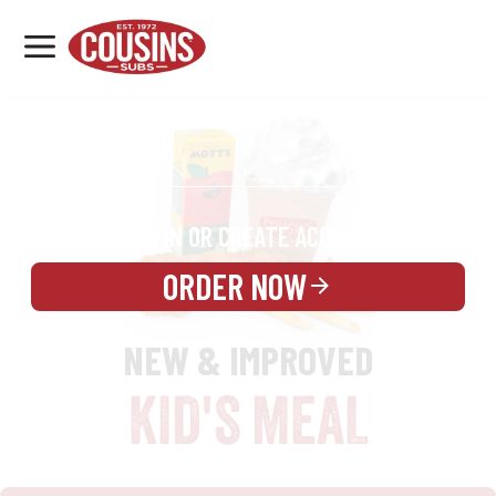
MENU
LOCATIONS
REWARDS
CATERING
SIGN IN OR CREATE ACCOUNT
ORDER NOW
NEW & IMPROVED
KID'S MEAL