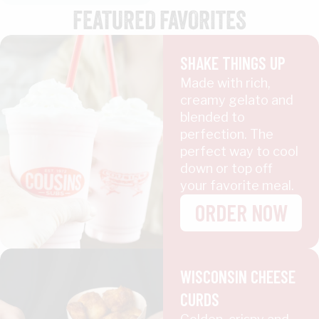
FEATURED FAVORITES
SHAKE THINGS UP
Made with rich,
creamy gelato and
blended to
perfection. The
perfect way to cool
down or top off
your favorite meal.
ORDER NOW
WISCONSIN CHEESE
CURDS