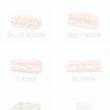
GRILLED TO ORDER
CRISPY CHICKEN
CLASSICS
DELI FRESH