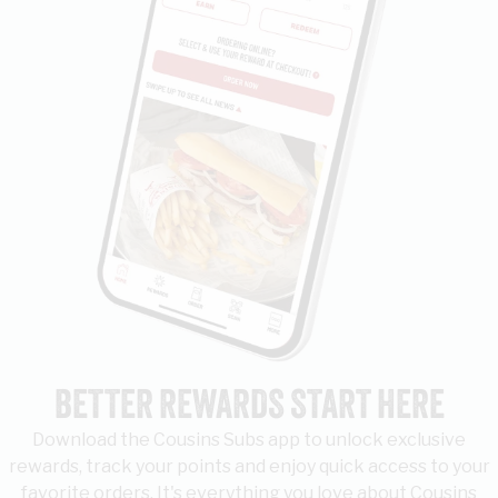
BETTER REWARDS START HERE
Download the Cousins Subs app to unlock exclusive
rewards, track your points and enjoy quick access to your
favorite orders. It's everything you love about Cousins