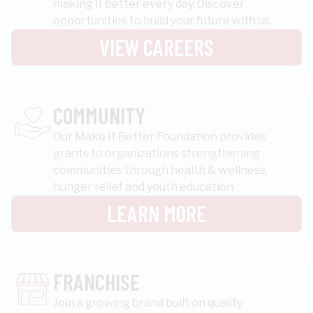
making it better every day. Discover
opportunities to build your future with us.
VIEW CAREERS
COMMUNITY
Our Make It Better Foundation provides
grants to organizations strengthening
communities through health & wellness,
hunger relief and youth education.
LEARN MORE
FRANCHISE
Join a growing brand built on quality