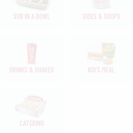
SUB IN A BOWL
SIDES & SOUPS
DRINKS & SHAKES
KID’S MEAL
CATERING