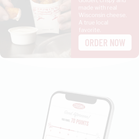
Golden, crispy and
made with real
Wisconsin cheese.
A true local
favorite.
ORDER NOW