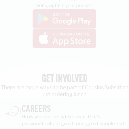
Subs, right in your pocket.
GET INVOLVED
There are more ways to be part of Cousins Subs than
just ordering lunch.
CAREERS
Grow your career with a team that's
passionate about great food, great people and