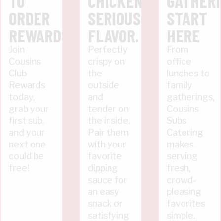
TO
CHICKEN.
GATHER
ORDER
SERIOUS
START
REWARDS
FLAVOR.
HERE
Join
Perfectly
From
Cousins
crispy on
office
Club
the
lunches to
Rewards
outside
family
today,
and
gatherings,
grab your
tender on
Cousins
first sub,
the inside.
Subs
and your
Pair them
Catering
next one
with your
makes
could be
favorite
serving
free!
dipping
fresh,
sauce for
crowd-
an easy
pleasing
snack or
favorites
satisfying
simple.