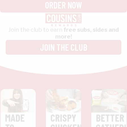
ORDER NOW
Join the club to earn
free subs, sides and
more!
JOIN THE CLUB
MADE
CRISPY
BETTER