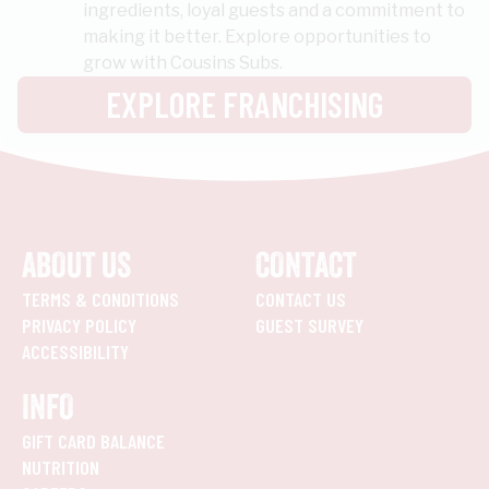
ingredients, loyal guests and a commitment to
making it better. Explore opportunities to
grow with Cousins Subs.
EXPLORE FRANCHISING
ABOUT US
CONTACT
TERMS & CONDITIONS
CONTACT US
PRIVACY POLICY
GUEST SURVEY
ACCESSIBILITY
INFO
GIFT CARD BALANCE
NUTRITION