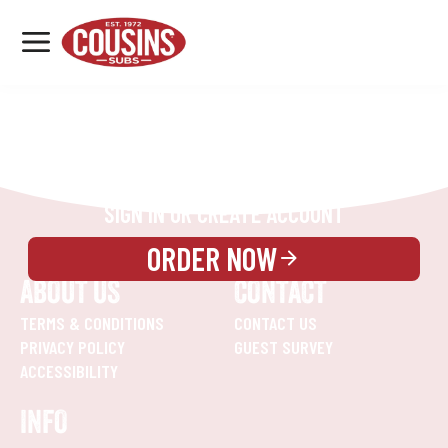
MENU
LOCATIONS
REWARDS
CATERING
SIGN IN OR CREATE ACCOUNT
ORDER NOW
ABOUT US
CONTACT
TERMS & CONDITIONS
CONTACT US
PRIVACY POLICY
GUEST SURVEY
ACCESSIBILITY
INFO