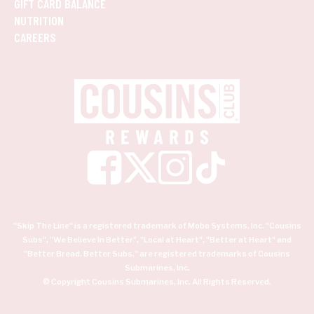
GIFT CARD BALANCE
NUTRITION
CAREERS
"Skip The Line" is a registered trademark of Mobo Systems, Inc. "Cousins
Subs", "We Believe In Better", "Local at Heart", "Better at Heart" and
"Better Bread. Better Subs." are registered trademarks of Cousins
Submarines, Inc.
© Copyright Cousins Submarines, Inc. All Rights Reserved.