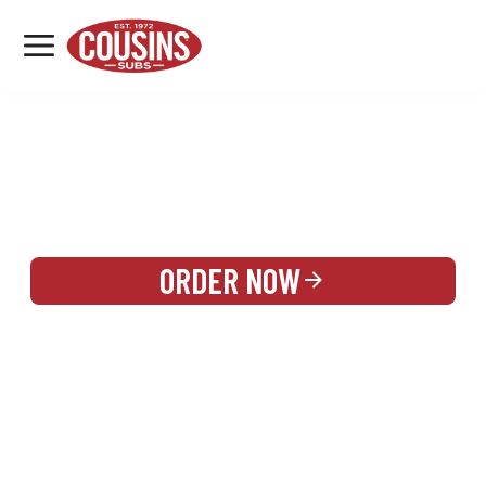
MENU
LOCATIONS
REWARDS
CATERING
SIGN IN OR CREATE ACCOUNT
ORDER NOW