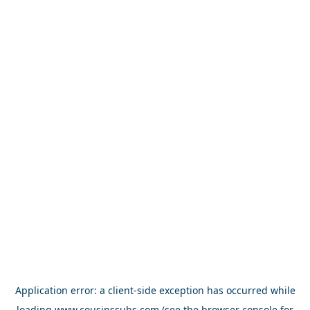
Application error: a
client
-side exception has occurred while
loading
www.cousinssubs.com
(see the
browser console
for