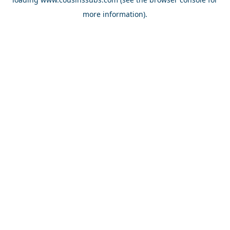
more information).