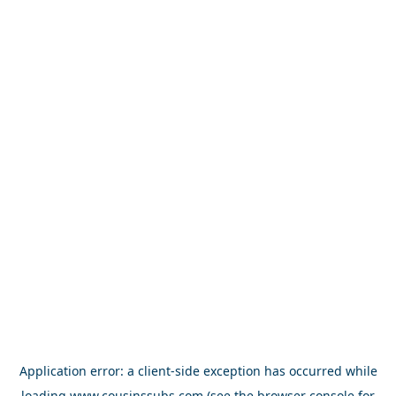
Application error: a
client
-side exception has occurred while
loading
www.cousinssubs.com
(see the
browser console
for