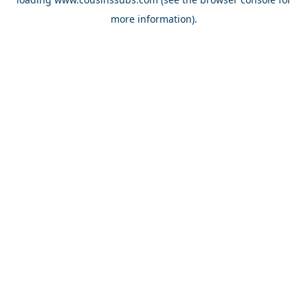
more information).