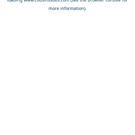
more information).