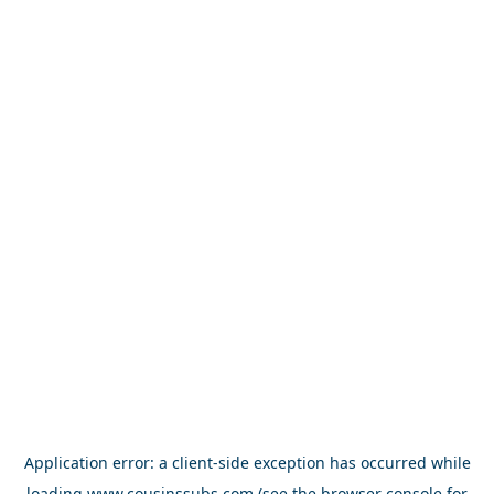
Application error: a
client
-side exception has occurred while
loading
www.cousinssubs.com
(see the
browser console
for