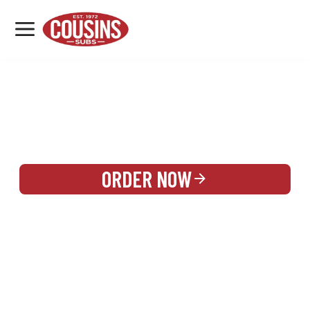
MENU
LOCATIONS
REWARDS
CATERING
SIGN IN OR CREATE ACCOUNT
ORDER NOW