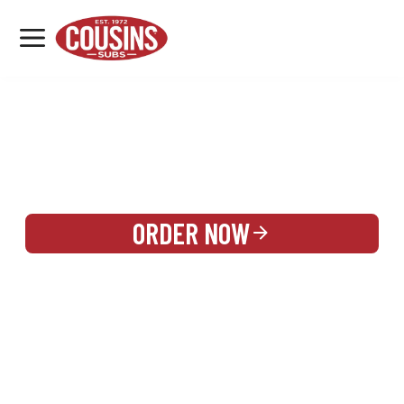
MENU
LOCATIONS
REWARDS
CATERING
SIGN IN OR CREATE ACCOUNT
ORDER NOW