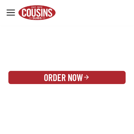
MENU
LOCATIONS
REWARDS
CATERING
SIGN IN OR CREATE ACCOUNT
ORDER NOW