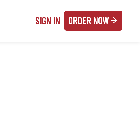
SIGN IN
ORDER NOW