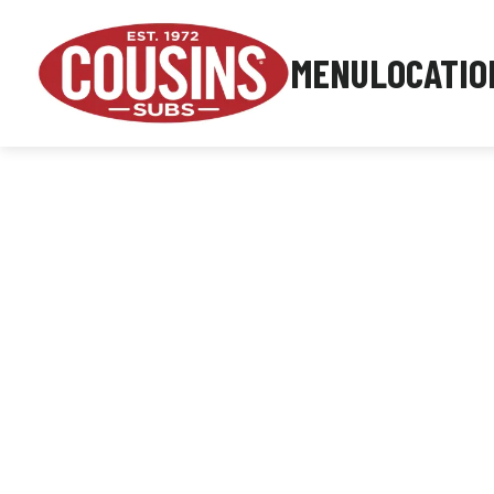
MENU
LOCATIO