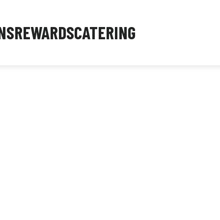
NS
REWARDS
CATERING