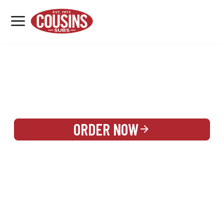
MENU
LOCATIONS
REWARDS
CATERING
SIGN IN OR CREATE ACCOUNT
ORDER NOW