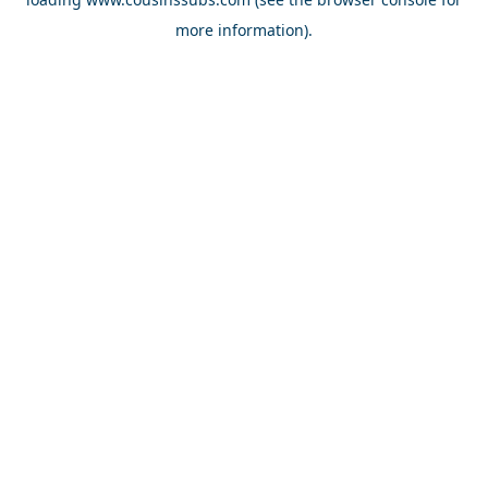
more information).