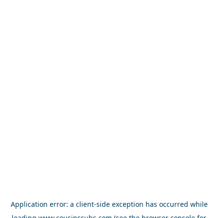
Application error: a
client
-side exception has occurred while
loading
www.cousinssubs.com
(see the
browser console
for