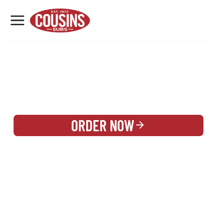
MENU
LOCATIONS
REWARDS
CATERING
SIGN IN OR CREATE ACCOUNT
ORDER NOW