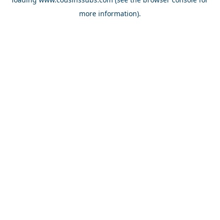
more information).