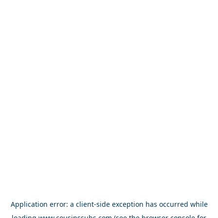
Application error: a
client
-side exception has occurred while
loading
www.cousinssubs.com
(see the
browser console
for