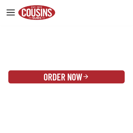
MENU
LOCATIONS
REWARDS
CATERING
SIGN IN OR CREATE ACCOUNT
ORDER NOW