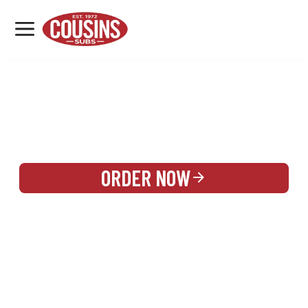
MENU
LOCATIONS
REWARDS
CATERING
SIGN IN OR CREATE ACCOUNT
ORDER NOW