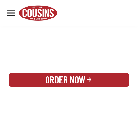
MENU
LOCATIONS
REWARDS
CATERING
SIGN IN OR CREATE ACCOUNT
ORDER NOW