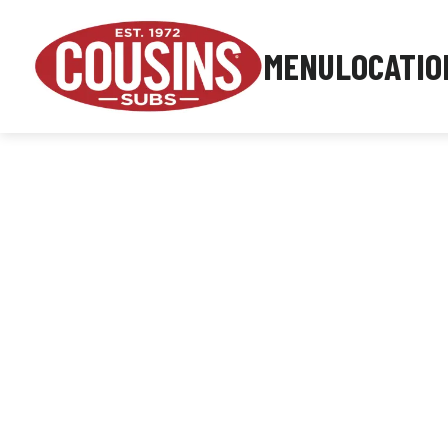
MENU
LOCATIO