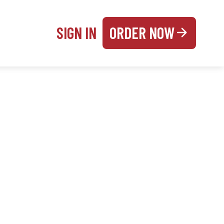
SIGN IN
ORDER NOW