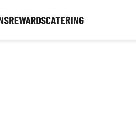
NS
REWARDS
CATERING