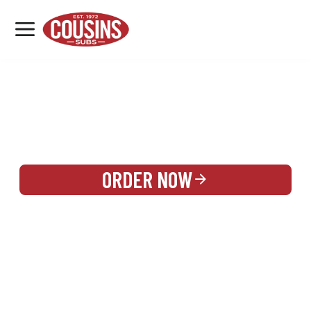
MENU
LOCATIONS
REWARDS
CATERING
SIGN IN OR CREATE ACCOUNT
ORDER NOW